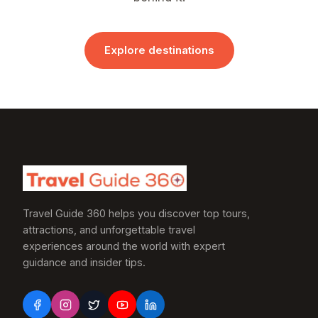
Explore destinations
Travel Guide 360 helps you discover top tours,
attractions, and unforgettable travel
experiences around the world with expert
guidance and insider tips.