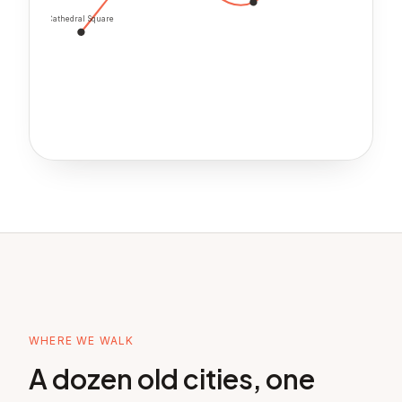
Cathedral Square
WHERE WE WALK
A dozen old cities, one