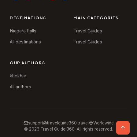
DESTINATIONS
MAIN CATEGORIES
Niagara Falls
Travel Guides
All destinations
Travel Guides
OUR AUTHORS
khokhar
All authors
support@travelguide360.travel
Worldwide
©
2026
Travel Guide 360. All rights reserved.