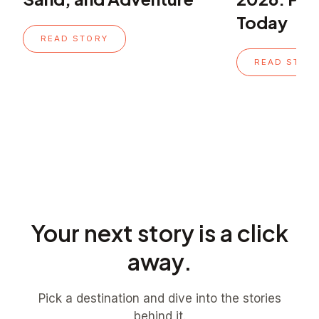
Today
READ STORY
READ STOR
Your next story is a click
away.
Pick a destination and dive into the stories
behind it.