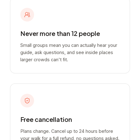
Never more than 12 people
Small groups mean you can actually hear your
guide, ask questions, and see inside places
larger crowds can't fit.
Free cancellation
Plans change. Cancel up to 24 hours before
your walk for a full refund, no questions asked.