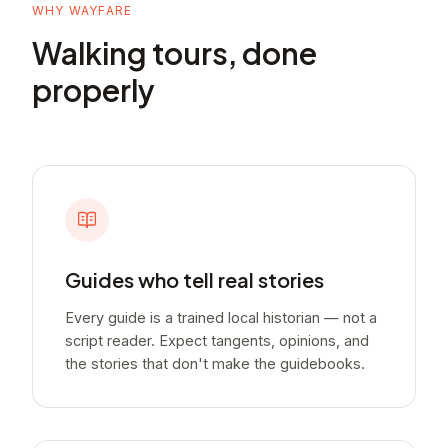
WHY WAYFARE
Walking tours, done
properly
Guides who tell real stories
Every guide is a trained local historian — not a
script reader. Expect tangents, opinions, and
the stories that don't make the guidebooks.