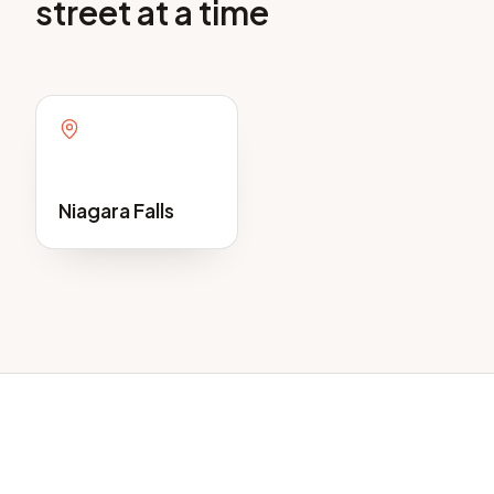
street at a time
Niagara Falls