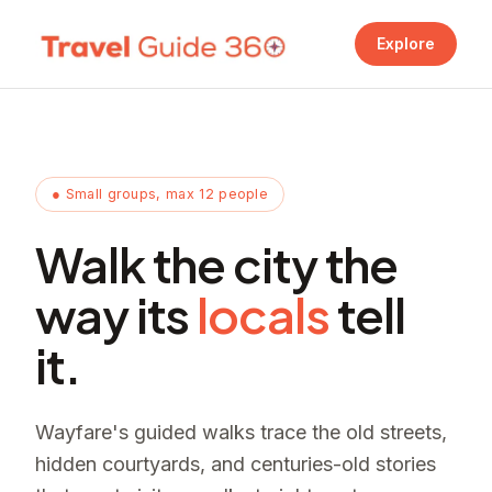
Explore
● Small groups, max 12 people
Walk the city the
way its
locals
tell
it.
Wayfare's guided walks trace the old streets,
hidden courtyards, and centuries-old stories