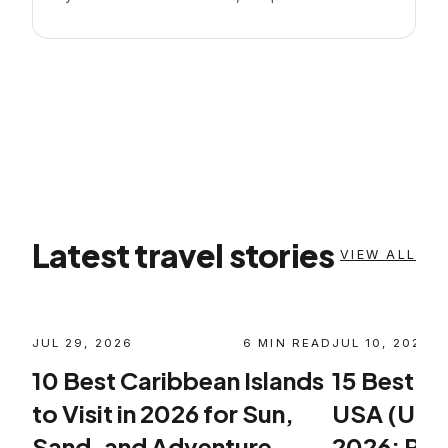
Latest travel stories
VIEW ALL
JUL 29, 2026
6
MIN READ
JUL 10, 2026
10 Best Caribbean Islands
15 Best Pla
to Visit in 2026 for Sun,
USA (Unite
Sand, and Adventure
2026: Plan