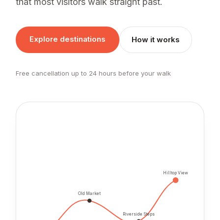
that most visitors walk straight past.
Explore destinations
How it works
Free cancellation up to 24 hours before your walk
Hilltop View
Old Market
Riverside Steps